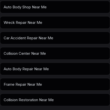
Auto Body Shop Near Me
Wreck Repair Near Me
Car Accident Repair Near Me
Collision Center Near Me
Auto Body Repair Near Me
Frame Repair Near Me
Collision Restoration Near Me