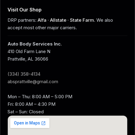
Visit Our Shop
DRP partners:
Alfa
·
Allstate
·
State Farm
. We also
accept most other major carriers.
Auto Body Services Inc.
410 Old Farm Lane N
Prattville, AL 36066
(334) 358-4134
absprattville@gmail.com
Mon – Thu: 8:00 AM – 5:00 PM
Fri: 8:00 AM – 4:30 PM
Sat – Sun: Closed