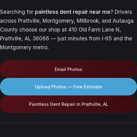
Searching for
paintless dent repair near me
? Drivers
across Prattville, Montgomery, Millbrook, and Autauga
County choose our shop at 410 Old Farm Lane N,
Prattville, AL 36066 — just minutes from I-65 and the
Montgomery metro.
Email Photos
Upload Photos — Free Estimate
Paintless Dent Repair in Prattville, AL