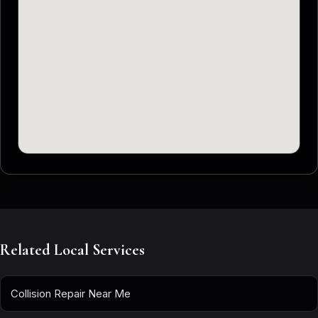
Related Local Services
Collision Repair Near Me