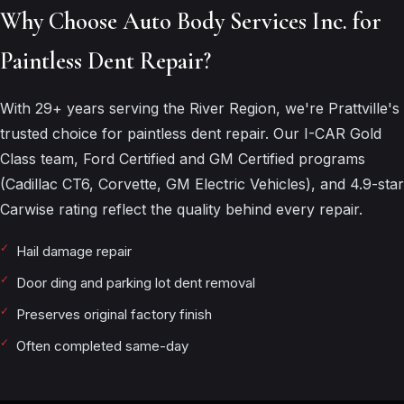
Why Choose Auto Body Services Inc. for
Paintless Dent Repair?
With 29+ years serving the River Region, we're Prattville's
trusted choice for paintless dent repair. Our I-CAR Gold
Class team, Ford Certified and GM Certified programs
(Cadillac CT6, Corvette, GM Electric Vehicles), and 4.9-star
Carwise rating reflect the quality behind every repair.
Hail damage repair
Door ding and parking lot dent removal
Preserves original factory finish
Often completed same-day