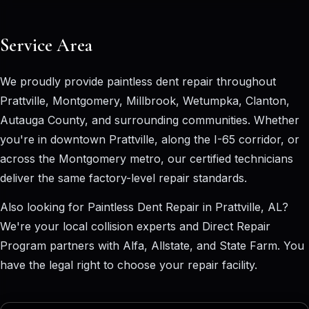
Service Area
We proudly provide paintless dent repair throughout
Prattville, Montgomery, Millbrook, Wetumpka, Clanton,
Autauga County, and surrounding communities. Whether
you're in downtown Prattville, along the I-65 corridor, or
across the Montgomery metro, our certified technicians
deliver the same factory-level repair standards.
Also looking for
Paintless Dent Repair in Prattville, AL
?
We're your local collision experts and Direct Repair
Program partners with Alfa, Allstate, and State Farm. You
have the legal right to choose your repair facility.