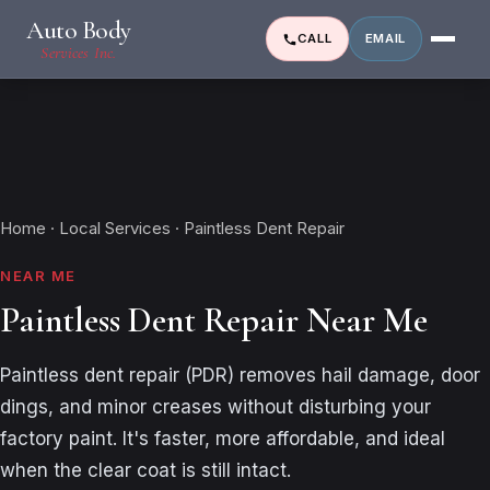
Auto Body
CALL
EMAIL
Services Inc.
Home
·
Local Services
· Paintless Dent Repair
NEAR ME
Paintless Dent Repair Near Me
Paintless dent repair (PDR) removes hail damage, door
dings, and minor creases without disturbing your
factory paint. It's faster, more affordable, and ideal
when the clear coat is still intact.