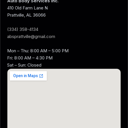
Auto Body Services Inc.
410 Old Farm Lane N
Prattville, AL 36066
(334) 358-4134
absprattville@gmail.com
Mon – Thu: 8:00 AM – 5:00 PM
Fri: 8:00 AM – 4:30 PM
Sat – Sun: Closed