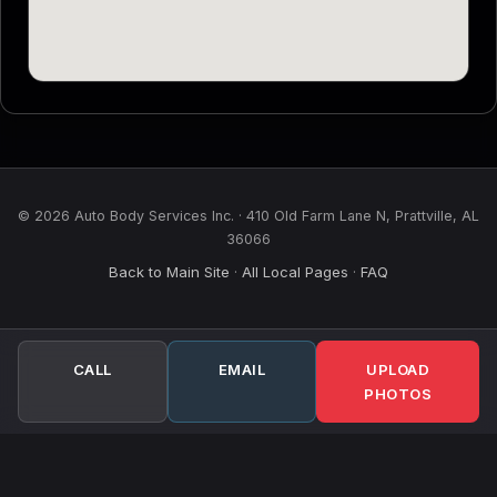
© 2026 Auto Body Services Inc. · 410 Old Farm Lane N, Prattville, AL
36066
Back to Main Site
All Local Pages
FAQ
·
·
CALL
EMAIL
UPLOAD
PHOTOS