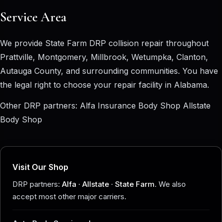
Service Area
We provide State Farm DRP collision repair throughout
Prattville, Montgomery, Millbrook, Wetumpka, Clanton,
Autauga County, and surrounding communities. You have
the legal right to choose your repair facility in Alabama.
Other DRP partners:
Alfa Insurance Body Shop
Allstate
Body Shop
Visit Our Shop
DRP partners:
Alfa
·
Allstate
·
State Farm
. We also
accept most other major carriers.