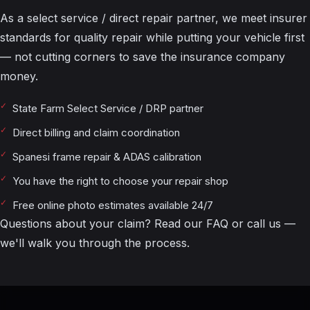
As a select service / direct repair partner, we meet insurer
standards for quality repair while putting your vehicle first
— not cutting corners to save the insurance company
money.
State Farm Select Service / DRP partner
Direct billing and claim coordination
Spanesi frame repair & ADAS calibration
You have the right to choose your repair shop
Free online photo estimates available 24/7
Questions about your claim? Read our
FAQ
or call us —
we'll walk you through the process.