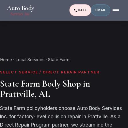
Auto Body
CALL
EMAIL
Services Inc.
Home
·
Local Services
· State Farm
SELECT SERVICE / DIRECT REPAIR PARTNER
State Farm Body Shop in
Prattville, AL
State Farm policyholders choose Auto Body Services
Inc. for factory-level collision repair in Prattville. As a
Direct Repair Program partner, we streamline the