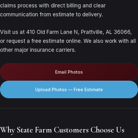
claims process with direct billing and clear
communication from estimate to delivery.
Visit us at 410 Old Farm Lane N, Prattville, AL 36066,
or request a free estimate online. We also work with all
other major insurance carriers.
Email Photos
Upload Photos — Free Estimate
Why State Farm Customers Choose Us