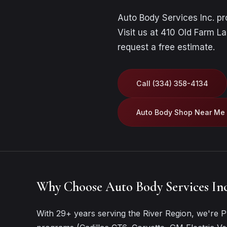
Auto Body Services Inc. p
Visit us at 410 Old Farm La
request a free estimate
.
Call (334) 358-4134
Auto Body Shop Near Me
Why Choose Auto Body Services Inc
With 29+ years serving the River Region, we're Pr