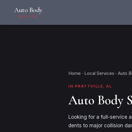
Auto Body
Services Inc.
Home
·
Local Services
· Auto 
IN PRATTVILLE, AL
Auto Body S
Looking for a full-service
dents to major collision d