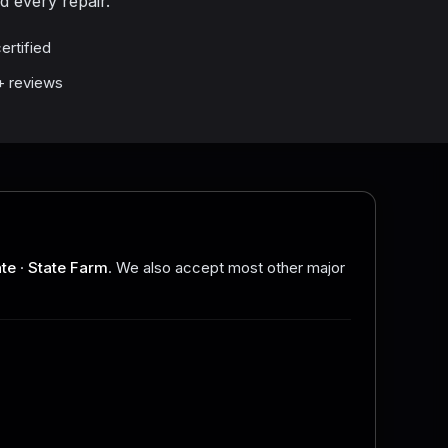
d every repair.
ertified
1+ reviews
ate
·
State Farm
. We also accept most other major
.