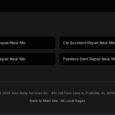
epair Near Me
Car Accident Repair Near Me
epair Near Me
Paintless Dent Repair Near 
© 2026 Auto Body Services Inc. · 410 Old Farm Lane N, Prattville, AL 3606
Back to Main Site
All Local Pages
·