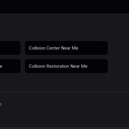
Collision Center Near Me
Me
Collision Restoration Near Me
6