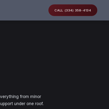
CALL (334) 358-4134
everything from minor
support under one roof.