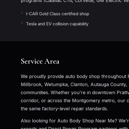
programs (Cadillac CT6, Corvette, GM Electric Vehi
I-CAR Gold Class certified shop
Tesla and EV collision capability
Service Area
We proudly provide auto body shop throughout P
Millbrook, Wetumpka, Clanton, Autauga County,
communities. Whether you're in downtown Prattvil
corridor, or across the Montgomery metro, our cer
the same factory-level repair standards.
Also looking for
Auto Body Shop Near Me
? We'r
experts and Direct Repair Program partners with A