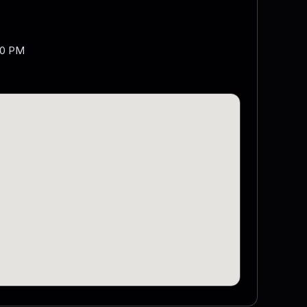
00 PM