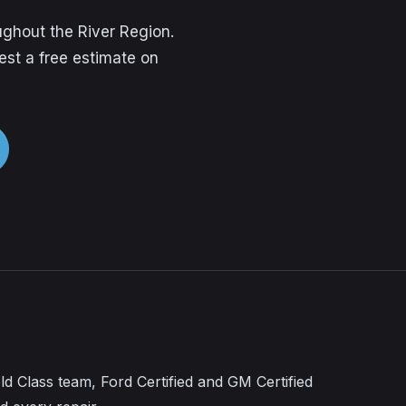
ghout the River Region.
est a free estimate on
ld Class team, Ford Certified and GM Certified