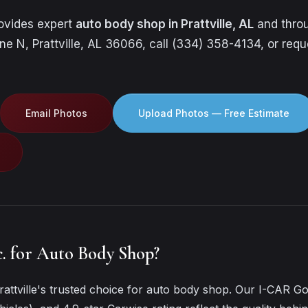
rovides expert
auto body shop in Prattville, AL
and throu
ne N, Prattville, AL 36066, call (334) 358-4134, or requ
Email Photos
Upload Photos — Free Estimate
. for Auto Body Shop?
attville's trusted choice for auto body shop. Our I-CAR Go