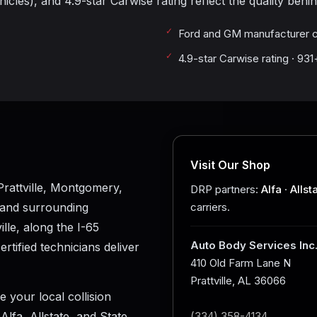
cles), and 4.9-star Carwise rating reflect the quality behin
Ford and GM manufacturer c
4.9-star Carwise rating · 93
Visit Our Shop
rattville, Montgomery,
DRP partners:
Alfa
·
Allst
 and surrounding
carriers.
le, along the I-65
Auto Body Services Inc
tified technicians deliver
410 Old Farm Lane N
Prattville, AL 36066
e your local collision
lfa, Allstate, and State
(334) 358-4134