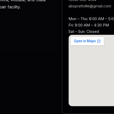
absprattville@gmail.com
r facility.
Mon – Thu: 8:00 AM – 5:
Fri: 8:00 AM – 4:30 PM
Sat – Sun: Closed