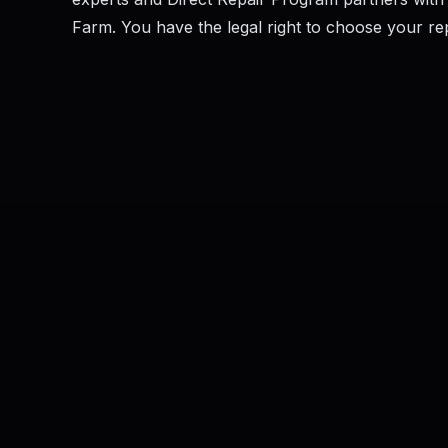
Farm. You have the legal right to choose your repai