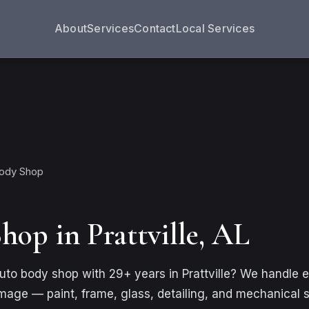
About
Services
Contact
Local Services
Body Shop
hop in Prattville, AL
 auto body shop with 29+ years in Prattville? We handle 
amage — paint, frame, glass, detailing, and mechanical 