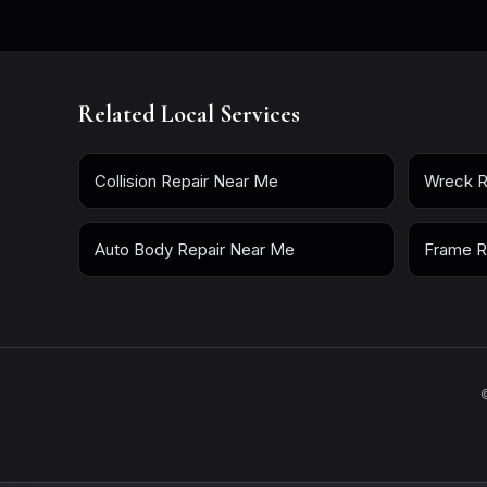
Related Local Services
Collision Repair Near Me
Wreck R
Auto Body Repair Near Me
Frame R