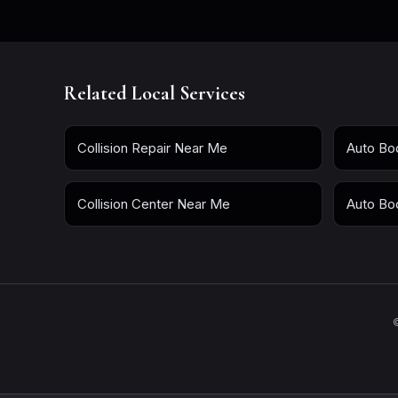
Related Local Services
Collision Repair Near Me
Auto Bo
Collision Center Near Me
Auto Bo