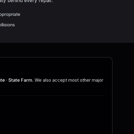
ity behind every repair.
ppropriate
llisions
ate
·
State Farm
. We also accept most other major
.