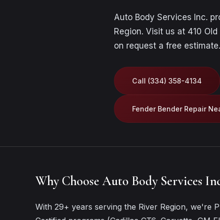
Auto Body Services Inc. p
Region. Visit us at 410 Old
on
request a free estimate
Call (334) 358-4134
Fender Bender Repair Ne
Why Choose Auto Body Services Inc
With 29+ years serving the River Region, we're Pr