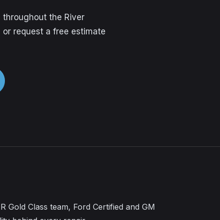
 throughout the River
 or request a free estimate
CAR Gold Class team, Ford Certified and GM