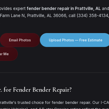
rovides expert
fender bender repair in Prattville, AL
and
 Farm Lane N, Prattville, AL 36066, call (334) 358-4134,
.
Email Photos
Upload Photos — Free Estimate
ar Me
. for Fender Bender Repair?
attville's trusted choice for fender bender repair. Our I-