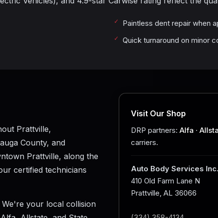
ctric Vehicles), and 4.9-star Carwise rating reflect the qual
Paintless dent repair when a
Quick turnaround on minor co
Visit Our Shop
ut Prattville,
DRP partners:
Alfa
·
Allst
tauga County, and
carriers.
town Prattville, along the
Auto Body Services Inc
ur certified technicians
410 Old Farm Lane N
Prattville, AL 36066
 We're your local collision
lfa, Allstate, and State
(334) 358-4134