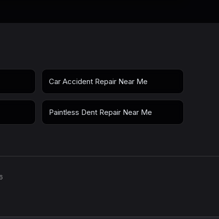
Car Accident Repair Near Me
Paintless Dent Repair Near Me
6