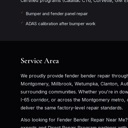
Certified programs (Cadillac CT6, Corvette, GM Ele
Bumper and fender panel repair
ADAS calibration after bumper work
Service Area
We proudly provide fender bender repair througho
Montgomery, Millbrook, Wetumpka, Clanton, Au
surrounding communities. Whether you're in down
I-65 corridor, or across the Montgomery metro, o
deliver the same factory-level repair standards.
Also looking for
Fender Bender Repair Near Me
?
experts and Direct Repair Program partners with A