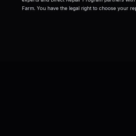
Farm. You have the legal right to choose your repai