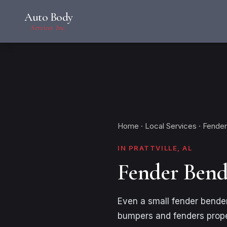
Auto Body
Services Inc.
Home
·
Local Services
· Fender
IN PRATTVILLE, AL
Fender Bende
Even a small fender bender
bumpers and fenders proper