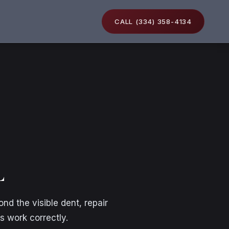
CALL (334) 358-4134
L
d the visible dent, repair
s work correctly.