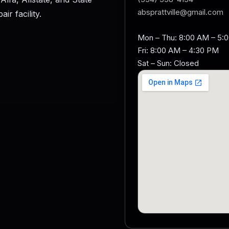
absprattville@gmail.com
r facility.
Mon – Thu: 8:00 AM – 5:
Fri: 8:00 AM – 4:30 PM
Sat – Sun: Closed