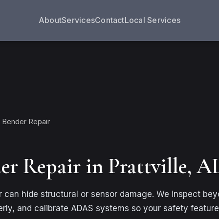
About
Services
Contact
Local Services
 Bender Repair
r Repair in Prattville, A
 can hide structural or sensor damage. We inspect beyon
ly, and calibrate ADAS systems so your safety feature