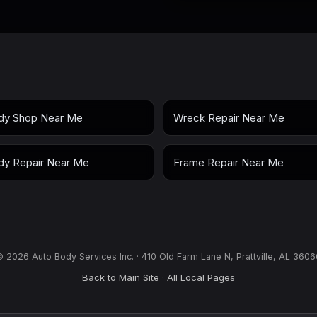
dy Shop Near Me
Wreck Repair Near Me
dy Repair Near Me
Frame Repair Near Me
© 2026 Auto Body Services Inc. · 410 Old Farm Lane N, Prattville, AL 3606
Back to Main Site
All Local Pages
·