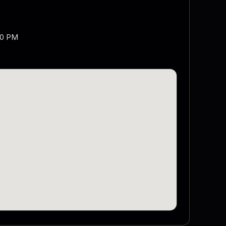
00 PM